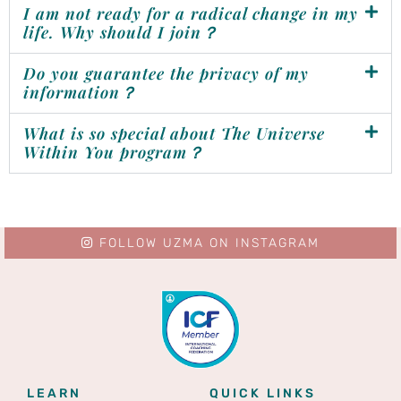
I am not ready for a radical change in my
life. Why should I join？
Do you guarantee the privacy of my
information？
What is so special about The Universe
Within You program？
FOLLOW UZMA ON INSTAGRAM
LEARN
QUICK LINKS