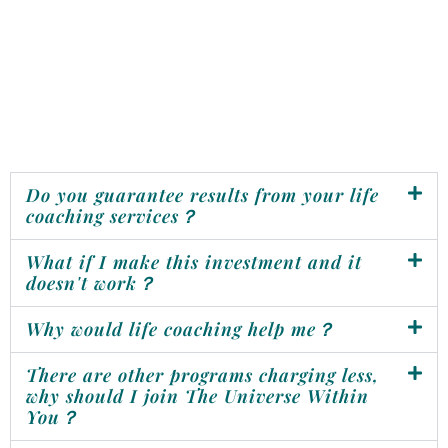
Do you guarantee results from your life
coaching services？
What if I make this investment and it
doesn't work？
Why would life coaching help me？
There are other programs charging less,
why should I join The Universe Within
You？