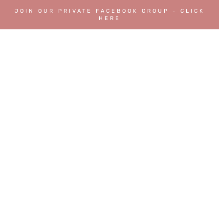
JOIN OUR PRIVATE FACEBOOK GROUP - CLICK
HERE
FAQs